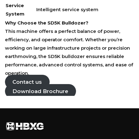
Service
Intelligent service system
System
Why Choose the SD5K Bulldozer?
This machine offers a perfect balance of power,
efficiency, and operator comfort. Whether you’re
working on large infrastructure projects or precision
earthmoving, the SD5K bulldozer ensures reliable
performance, advanced control systems, and ease of
operation.
Contact us
Download Brochure