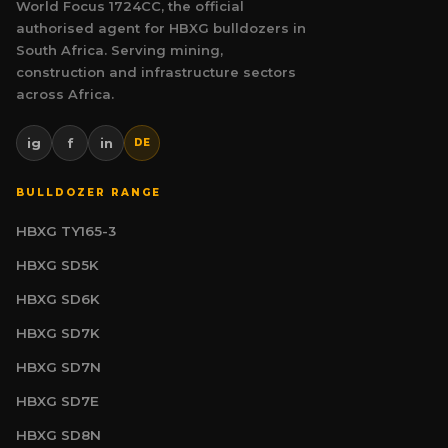
World Focus 1724CC, the official
authorised agent for HBXG bulldozers in
South Africa. Serving mining,
construction and infrastructure sectors
across Africa.
ig
f
in
DE
BULLDOZER RANGE
HBXG TY165-3
HBXG SD5K
HBXG SD6K
HBXG SD7K
HBXG SD7N
HBXG SD7E
HBXG SD8N