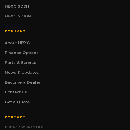
HBXG SD9N
HBXG SD10N
COMPANY
About HBXG
HBXG Sales Consultant
Finance Options
SALES | TECHNICAL | FINANCE
Online
Parts & Service
News & Updates
Welcome. I am your HBXG technical advisor,
specialising in mining and industrial
Become a Dealer
earthmoving equipment for South Africa.
Whether you are evaluating machines for a
Contact Us
project, comparing specifications, or
exploring optional attachments such as
Get a Quote
hydraulic winches — I am here to help. What
are you working on?
H
CONTACT
PHONE / WHATSAPP