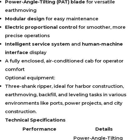
Power-Angle-Tilting (PAT) blade
for versatile
earthmoving
Modular design
for easy maintenance
Electric proportional control
for smoother, more
precise operations
Intelligent service system
and
human-machine
interface
display
A fully enclosed, air-conditioned cab for operator
comfort
Optional equipment:
Three-shank ripper, ideal for harbor construction,
earthmoving, backfill, and leveling tasks in various
environments like ports, power projects, and city
construction.
Technical Specifications
Performance
Details
Power-Angle-Tilting