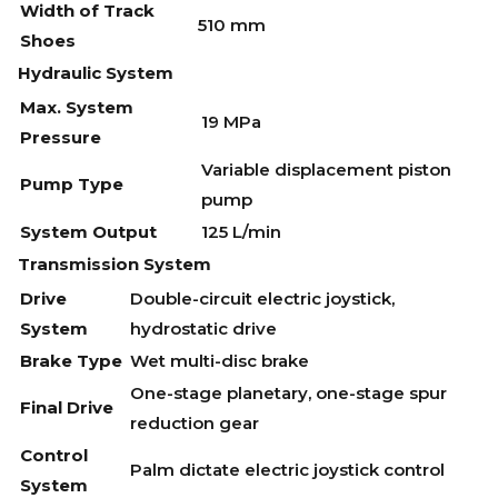
Width of Track
510 mm
Shoes
Hydraulic System
Max. System
19 MPa
Pressure
Variable displacement piston
Pump Type
pump
System Output
125 L/min
Transmission System
Drive
Double-circuit electric joystick,
System
hydrostatic drive
Brake Type
Wet multi-disc brake
One-stage planetary, one-stage spur
Final Drive
reduction gear
Control
Palm dictate electric joystick control
System