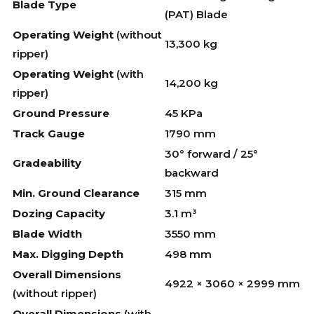
Blade Type
(PAT) Blade
Operating Weight
(without
13,300 kg
ripper)
Operating Weight
(with
14,200 kg
ripper)
Ground Pressure
45 KPa
Track Gauge
1790 mm
30° forward / 25°
Gradeability
backward
Min. Ground Clearance
315 mm
Dozing Capacity
3.1 m³
Blade Width
3550 mm
Max. Digging Depth
498 mm
Overall Dimensions
4922 × 3060 × 2999 mm
(without ripper)
Overall Dimensions
(with