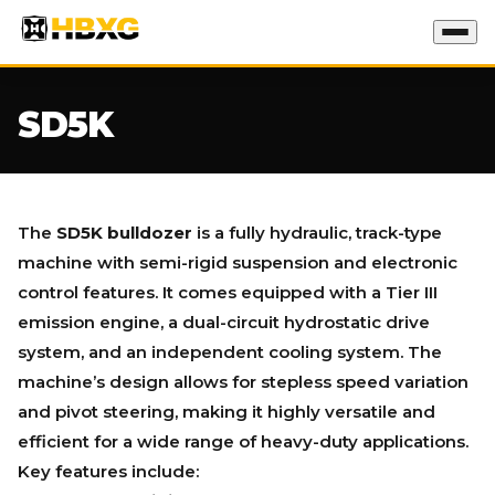
SD5K
The
SD5K bulldozer
is a fully hydraulic, track-type
machine with semi-rigid suspension and electronic
control features. It comes equipped with a Tier III
emission engine, a dual-circuit hydrostatic drive
system, and an independent cooling system. The
machine’s design allows for stepless speed variation
and pivot steering, making it highly versatile and
efficient for a wide range of heavy-duty applications.
Key features include: