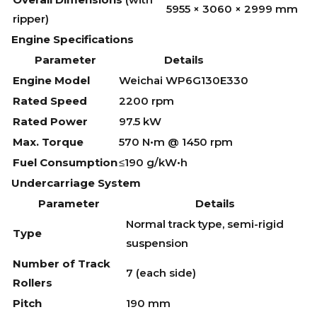
5955 × 3060 × 2999 mm
ripper)
Engine Specifications
Parameter
Details
Engine Model
Weichai WP6G130E330
Rated Speed
2200 rpm
Rated Power
97.5 kW
Max. Torque
570 N•m @ 1450 rpm
Fuel Consumption
≤190 g/kW•h
Undercarriage System
Parameter
Details
Normal track type, semi-rigid
Type
suspension
Number of Track
7 (each side)
Rollers
Pitch
190 mm