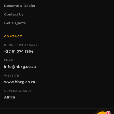
specialising in mining and industrial
Become a Dealer
earthmoving equipment for South Africa.
Whether you are evaluating machines for a
Contact Us
project, comparing specifications, or
exploring optional attachments such as
Get a Quote
hydraulic winches — I am here to help. What
are you working on?
H
CONTACT
PHONE / WHATSAPP
+27 61 074 1964
EMAIL
info@hbxg.co.za
WEBSITE
www.hbxg.co.za
COVERAGE AREA
Africa
1