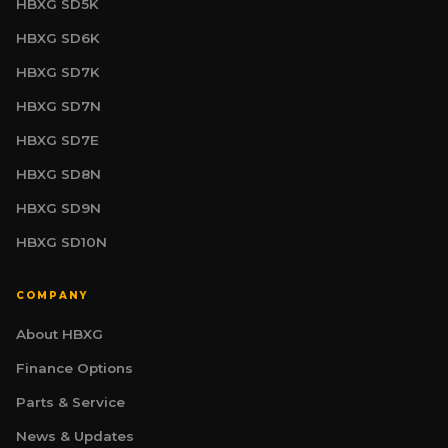
HBXG SD5K
HBXG SD6K
HBXG SD7K
HBXG SD7N
HBXG SD7E
HBXG SD8N
HBXG SD9N
HBXG SD10N
COMPANY
About HBXG
HBXG Sales Consultant
Finance Options
SALES | TECHNICAL | FINANCE
Online
Parts & Service
News & Updates
Welcome. I am your HBXG technical advisor,