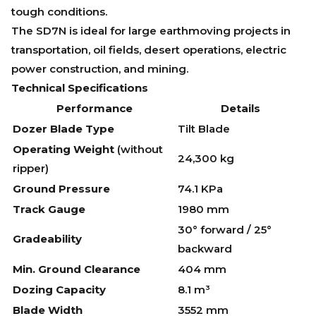
tough conditions.
The SD7N is ideal for large earthmoving projects in
transportation, oil fields, desert operations, electric
power construction, and mining.
Technical Specifications
Performance
Details
Dozer Blade Type
Tilt Blade
Operating Weight
(without
24,300 kg
ripper)
Ground Pressure
74.1 KPa
Track Gauge
1980 mm
30° forward / 25°
Gradeability
backward
Min. Ground Clearance
404 mm
Dozing Capacity
8.1 m³
Blade Width
3552 mm