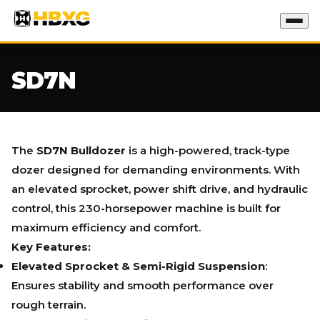
SD7N
The
SD7N Bulldozer
is a high-powered, track-type
dozer designed for demanding environments. With
an elevated sprocket, power shift drive, and hydraulic
control, this 230-horsepower machine is built for
maximum efficiency and comfort.
Key Features:
Elevated Sprocket & Semi-Rigid Suspension
:
Ensures stability and smooth performance over
rough terrain.