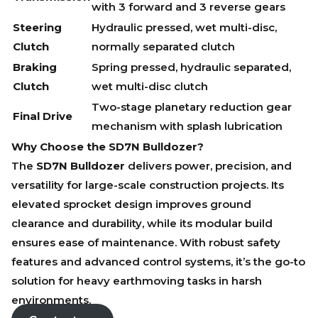
with 3 forward and 3 reverse gears
Steering
Hydraulic pressed, wet multi-disc,
Clutch
normally separated clutch
Braking
Spring pressed, hydraulic separated,
Clutch
wet multi-disc clutch
Two-stage planetary reduction gear
Final Drive
mechanism with splash lubrication
Why Choose the SD7N Bulldozer?
The
SD7N Bulldozer
delivers power, precision, and
versatility for large-scale construction projects. Its
elevated sprocket design improves ground
clearance and durability, while its modular build
ensures ease of maintenance. With robust safety
features and advanced control systems, it’s the go-to
solution for heavy earthmoving tasks in harsh
environments.