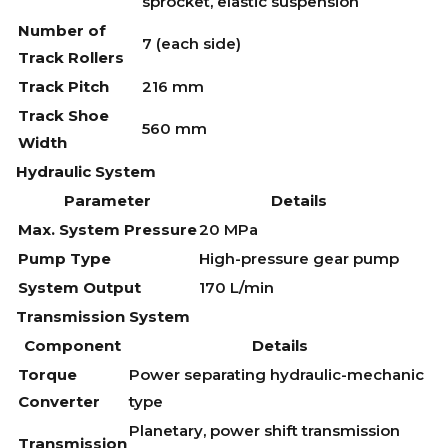
sprocket, elastic suspension
Number of
7 (each side)
Track Rollers
Track Pitch
216 mm
Track Shoe
560 mm
Width
Hydraulic System
Parameter
Details
Max. System Pressure
20 MPa
Pump Type
High-pressure gear pump
System Output
170 L/min
Transmission System
Component
Details
Torque
Power separating hydraulic-mechanic
Converter
type
Planetary, power shift transmission
Transmission