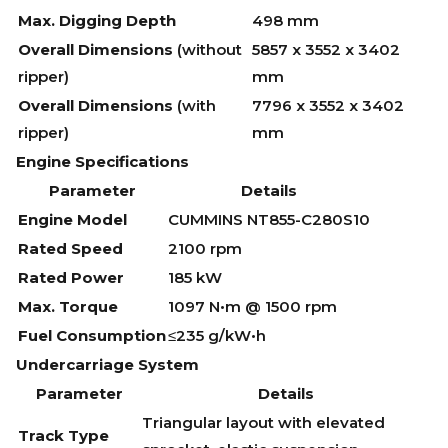
Max. Digging Depth
498 mm
Overall Dimensions
(without
5857 x 3552 x 3402
ripper)
mm
Overall Dimensions
(with
7796 x 3552 x 3402
ripper)
mm
Engine Specifications
Parameter
Details
Engine Model
CUMMINS NT855-C280S10
Rated Speed
2100 rpm
Rated Power
185 kW
Max. Torque
1097 N•m @ 1500 rpm
Fuel Consumption
≤235 g/kW•h
Undercarriage System
Parameter
Details
Triangular layout with elevated
Track Type