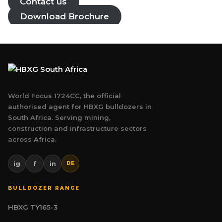
Contact us
Download Brochure
World Focus 1724CC, the official
authorised agent for HBXG bulldozers in
South Africa. Serving mining,
construction and infrastructure sectors
across Africa.
ig
f
in
DE
BULLDOZER RANGE
HBXG TY165-3