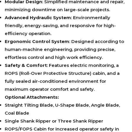
Modular Design
: Simplified maintenance and repair,
minimizing downtime on large-scale projects.
Advanced Hydraulic System
: Environmentally
friendly, energy-saving, and responsive for high-
efficiency operation.
Ergonomic Control System
: Designed according to
human-machine engineering, providing precise,
effortless control and high work efficiency.
Safety & Comfort
: Features electric monitoring, a
ROPS (Roll-Over Protective Structure) cabin, and a
fully sealed air-conditioned environment for
maximum operator comfort and safety.
Optional Attachments:
Straight Tilting Blade, U-Shape Blade, Angle Blade,
Coal Blade
Single Shank Ripper or Three Shank Ripper
ROPS/FOPS Cabin for increased operator safety in